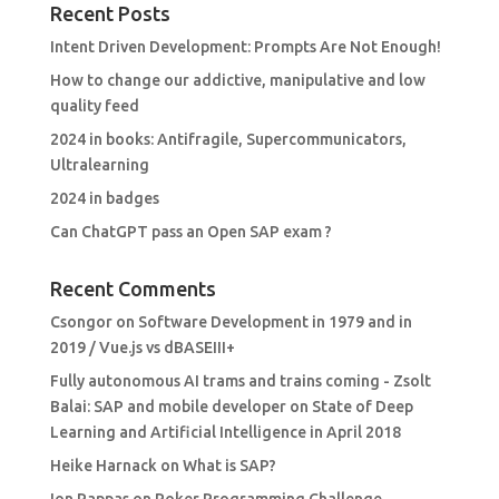
Recent Posts
Intent Driven Development: Prompts Are Not Enough!
How to change our addictive, manipulative and low
quality feed
2024 in books: Antifragile, Supercommunicators,
Ultralearning
2024 in badges
Can ChatGPT pass an Open SAP exam ?
Recent Comments
Csongor
on
Software Development in 1979 and in
2019 / Vue.js vs dBASEIII+
Fully autonomous AI trams and trains coming - Zsolt
Balai: SAP and mobile developer
on
State of Deep
Learning and Artificial Intelligence in April 2018
Heike Harnack
on
What is SAP?