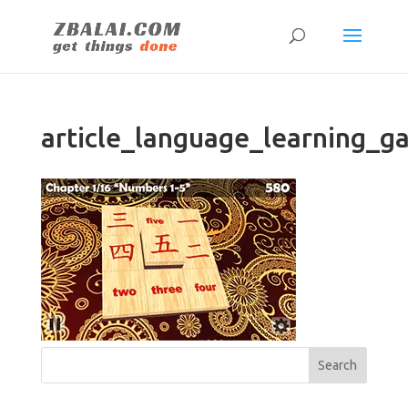
article_language_learning_g