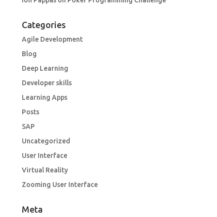
Ion Pappas
on
Poker Programming Challenge
Categories
Agile Development
Blog
Deep Learning
Developer skills
Learning Apps
Posts
SAP
Uncategorized
User Interface
Virtual Reality
Zooming User Interface
Meta