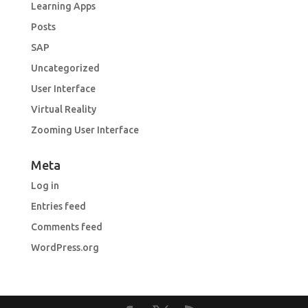
Learning Apps
Posts
SAP
Uncategorized
User Interface
Virtual Reality
Zooming User Interface
Meta
Log in
Entries feed
Comments feed
WordPress.org