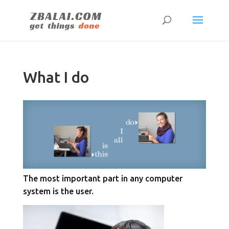
What I do
The most important part in any computer
system is the user.