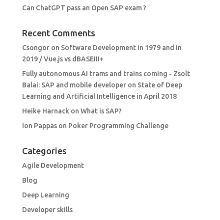
Can ChatGPT pass an Open SAP exam ?
Recent Comments
Csongor
on
Software Development in 1979 and in
2019 / Vue.js vs dBASEIII+
Fully autonomous AI trams and trains coming - Zsolt
Balai: SAP and mobile developer
on
State of Deep
Learning and Artificial Intelligence in April 2018
Heike Harnack
on
What is SAP?
Ion Pappas
on
Poker Programming Challenge
Categories
Agile Development
Blog
Deep Learning
Developer skills