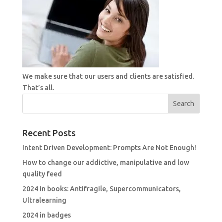
We make sure that our users and clients are satisfied.
That’s all.
Recent Posts
Intent Driven Development: Prompts Are Not Enough!
How to change our addictive, manipulative and low
quality feed
2024 in books: Antifragile, Supercommunicators,
Ultralearning
2024 in badges