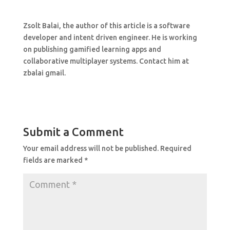
Zsolt Balai, the author of this article is a software
developer and intent driven engineer. He is working
on publishing gamified learning apps and
collaborative multiplayer systems. Contact him at
zbalai gmail.
Submit a Comment
Your email address will not be published.
Required
fields are marked
*