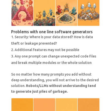
Problems with one line software generators
Security: Where is your data stored? How is data
theft or leakage prevented?
Additional features may not be possible
Any one prompt can change unexpected code files
and break multiple modules or the whole solution
So no matter how many prompts you add without
deep understanding, you will not arrive to the desired
solution.
Robots/LLMs without understanding tend
to generate just piles of garbage.