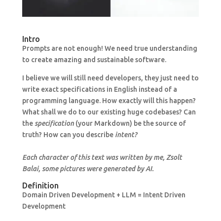
Intro
Prompts are not enough! We need true understanding
to create amazing and sustainable software.
I believe we will still need developers, they just need to
write exact specifications in English instead of a
programming language. How exactly will this happen?
What shall we do to our existing huge codebases? Can
the
specification
(your Markdown) be the source of
truth? How can you describe
intent?
Each character of this text was written by me, Zsolt
Balai, some pictures were generated by AI.
Definition
Domain Driven Development + LLM = Intent Driven
Development