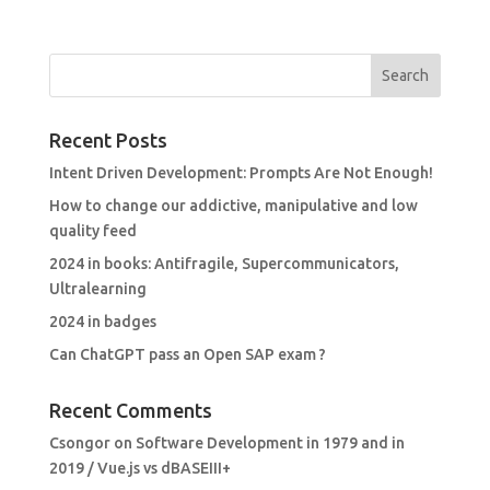
Recent Posts
Intent Driven Development: Prompts Are Not Enough!
How to change our addictive, manipulative and low
quality feed
2024 in books: Antifragile, Supercommunicators,
Ultralearning
2024 in badges
Can ChatGPT pass an Open SAP exam ?
Recent Comments
Csongor
on
Software Development in 1979 and in
2019 / Vue.js vs dBASEIII+