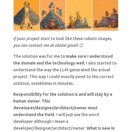
If your project start to look like these robotic images,
you can contact me at zbalai gmail 😉
The solution was for me to
make sure I understood
the domain and the technology well
. I also started to
understand the way the LLM generated the actual
project. This way I could exactly point to the correct
solution, sometimes in minutes.
Responsibility for the solution is and will stay by a
human owner. This
developer/designer/architect/owner must
understand the field.
I will just use the word
developer although I mean a
developer/designer/architect/owner:
What is new in