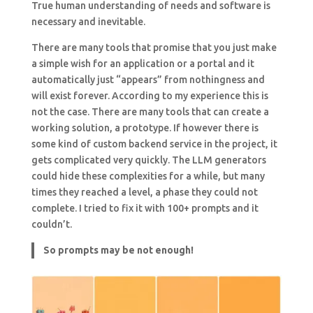
True human understanding of needs and software is
necessary and inevitable.
There are many tools that promise that you just make
a simple wish for an application or a portal and it
automatically just “appears” from nothingness and
will exist forever. According to my experience this is
not the case. There are many tools that can create a
working solution, a prototype. If however there is
some kind of custom backend service in the project, it
gets complicated very quickly. The LLM generators
could hide these complexities for a while, but many
times they reached a level, a phase they could not
complete. I tried to fix it with 100+ prompts and it
couldn’t.
So prompts may be not enough!