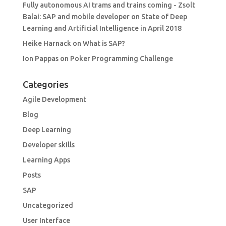
Fully autonomous AI trams and trains coming - Zsolt
Balai: SAP and mobile developer
on
State of Deep
Learning and Artificial Intelligence in April 2018
Heike Harnack
on
What is SAP?
Ion Pappas
on
Poker Programming Challenge
Categories
Agile Development
Blog
Deep Learning
Developer skills
Learning Apps
Posts
SAP
Uncategorized
User Interface