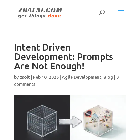
Intent Driven
Development: Prompts
Are Not Enough!
by
zsolt
|
Feb 10, 2026
|
Agile Development
,
Blog
|
0
comments