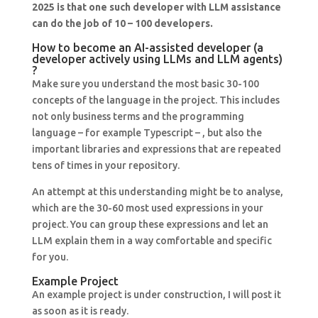
2025 is that one such developer with LLM assistance
can do the job of 10 – 100 developers.
How to become an AI-assisted developer (a
developer actively using LLMs and LLM agents)
?
Make sure you understand the most basic 30-100
concepts of the language in the project. This includes
not only business terms and the programming
language – for example Typescript – , but also the
important libraries and expressions that are repeated
tens of times in your repository.
An attempt at this understanding might be to analyse,
which are the 30-60 most used expressions in your
project. You can group these expressions and let an
LLM explain them in a way comfortable and specific
for you.
Example Project
An example project is under construction, I will post it
as soon as it is ready.