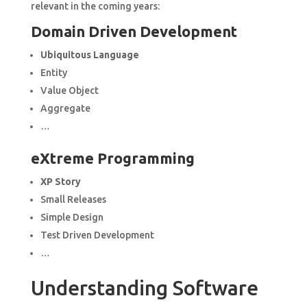
relevant in the coming years:
Domain Driven Development
Ubiquitous Language
Entity
Value Object
Aggregate
…
eXtreme Programming
XP Story
Small Releases
Simple Design
Test Driven Development
…
Understanding Software