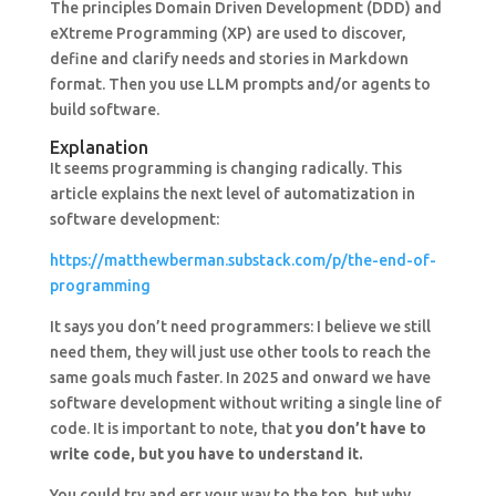
The principles Domain Driven Development (DDD) and
eXtreme Programming (XP) are used to discover,
define and clarify needs and stories in Markdown
format. Then you use LLM prompts and/or agents to
build software.
Explanation
It seems programming is changing radically. This
article explains the next level of automatization in
software development:
https://matthewberman.substack.com/p/the-end-of-
programming
It says you don’t need programmers: I believe we still
need them, they will just use other tools to reach the
same goals much faster. In 2025 and onward we have
software development without writing a single line of
code. It is important to note, that
you don’t have to
write code, but you have to understand it.
You could try and err your way to the top, but why