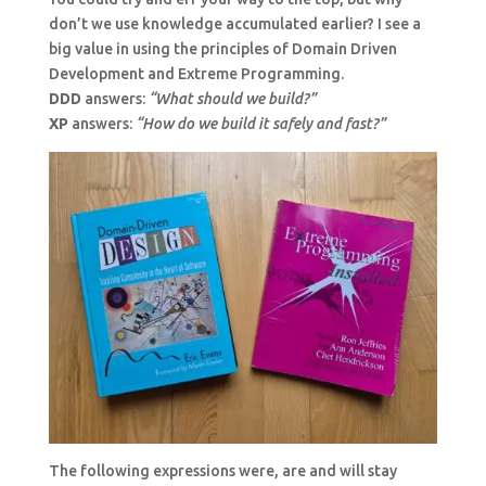
don’t we use knowledge accumulated earlier? I see a
big value in using the principles of Domain Driven
Development and Extreme Programming.
DDD
answers:
“What should we build?”
XP
answers:
“How do we build it safely and fast?”
The following expressions were, are and will stay