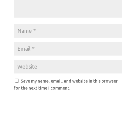
Save my name, email, and website in this browser
for the next time I comment.