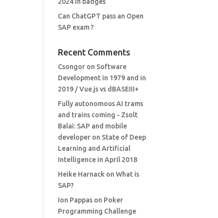
2024 in badges
Can ChatGPT pass an Open
SAP exam ?
Recent Comments
Csongor
on
Software
Development in 1979 and in
2019 / Vue.js vs dBASEIII+
Fully autonomous AI trams
and trains coming - Zsolt
Balai: SAP and mobile
developer
on
State of Deep
Learning and Artificial
Intelligence in April 2018
Heike Harnack
on
What is
SAP?
Ion Pappas
on
Poker
Programming Challenge