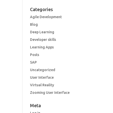
Categories
Agile Development
Blog
Deep Learning
Developer skills
Learning Apps
Posts
SAP
Uncategorized
User Interface
Virtual Reality
Zooming User Interface
Meta