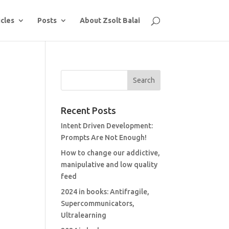
icles
Posts
About Zsolt Balai
Recent Posts
Intent Driven Development:
Prompts Are Not Enough!
How to change our addictive,
manipulative and low quality
feed
2024 in books: Antifragile,
Supercommunicators,
Ultralearning