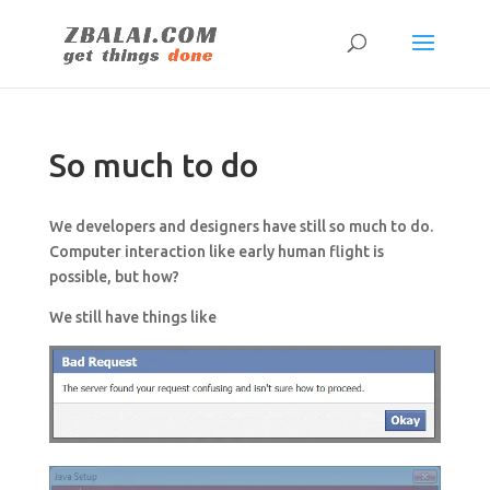
So much to do
We developers and designers have still so much to do.
Computer interaction like early human flight is
possible, but how?
We still have things like