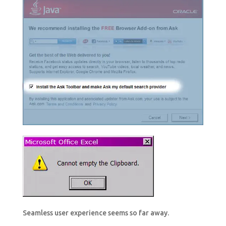
Seamless user experience seems so far away.