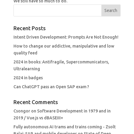
We still have so much to do.
Recent Posts
Intent Driven Development: Prompts Are Not Enough!
How to change our addictive, manipulative and low
quality feed
2024 in books: Antifragile, Supercommunicators,
Ultralearning
2024 in badges
Can ChatGPT pass an Open SAP exam ?
Recent Comments
Csongor
on
Software Development in 1979 and in
2019 / Vue.js vs dBASEIII+
Fully autonomous AI trams and trains coming - Zsolt
Balai: SAP and mobile developer
on
State of Deep