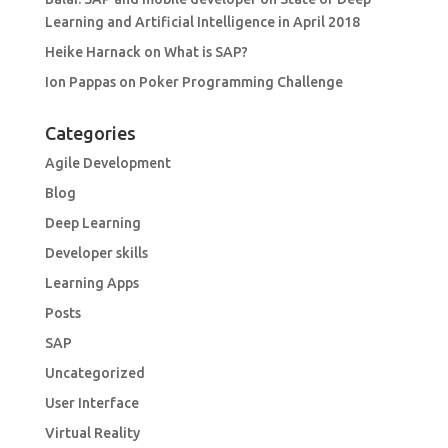
Learning and Artificial Intelligence in April 2018
Heike Harnack
on
What is SAP?
Ion Pappas
on
Poker Programming Challenge
Categories
Agile Development
Blog
Deep Learning
Developer skills
Learning Apps
Posts
SAP
Uncategorized
User Interface
Virtual Reality