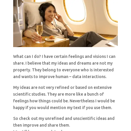
What can I do? I have certain feelings and visions I can
share. I believe that my ideas and dreams are not my
property. They belong to everyone who is interested
and wants to improve human – data interactions.
My ideas are not very refined or based on extensive
scientific studies. They are more like a bunch of
feelings how things could be. Nevertheless I would be
happy if you would mention my text if you use them.
So check out my unrefined and unscientific ideas and
then improve and share them.