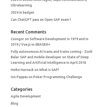
Ultralearning
2024 in badges
Can ChatGPT pass an Open SAP exam ?
Recent Comments
Csongor
on
Software Development in 1979 and in
2019 / Vue.js vs dBASEIII+
Fully autonomous AI trams and trains coming - Zsolt
Balai: SAP and mobile developer
on
State of Deep
Learning and Artificial Intelligence in April 2018
Heike Harnack
on
What is SAP?
Ion Pappas
on
Poker Programming Challenge
Categories
Agile Development
Blog