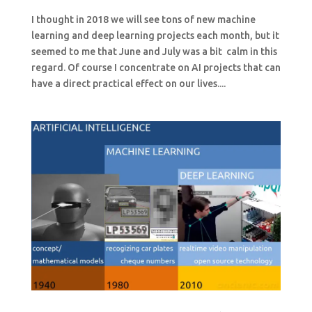
I thought in 2018 we will see tons of new machine
learning and deep learning projects each month, but it
seemed to me that June and July was a bit calm in this
regard. Of course I concentrate on AI projects that can
have a direct practical effect on our lives....