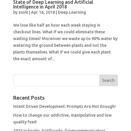
State of Deep Learning and Artificial
Intelligence in April 2018
by
zsolt
|
Apr 16, 2018
|
Deep Learning
We lose like half an hour each week staying in
checkout lines. What if we could eliminate these
waiting times? Moreover we waste up to 90% water by
watering the ground between plants and not the
plants themselves. What if we could give each plant
the exact amount of...
Recent Posts
Intent Driven Development: Prompts Are Not Enough!
How to change our addictive, manipulative and low
quality feed
2024 in books: Antifragile, Supercommunicators,