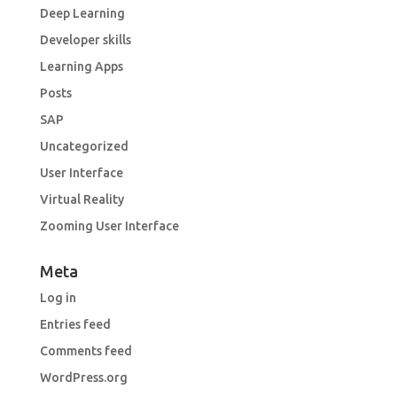
Deep Learning
Developer skills
Learning Apps
Posts
SAP
Uncategorized
User Interface
Virtual Reality
Zooming User Interface
Meta
Log in
Entries feed
Comments feed
WordPress.org