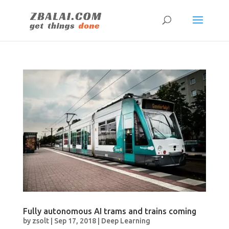
Fully autonomous AI trams and trains coming
by
zsolt
|
Sep 17, 2018
|
Deep Learning