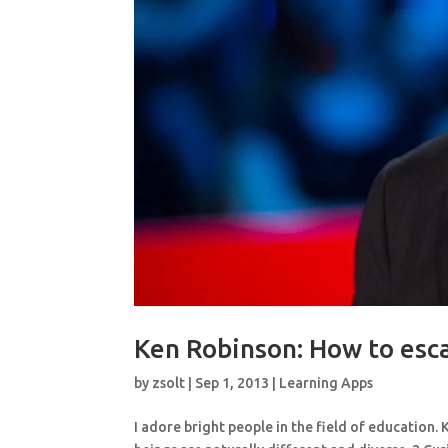
Ken Robinson: How to esca
by
zsolt
|
Sep 1, 2013
|
Learning Apps
I adore bright people in the field of education.