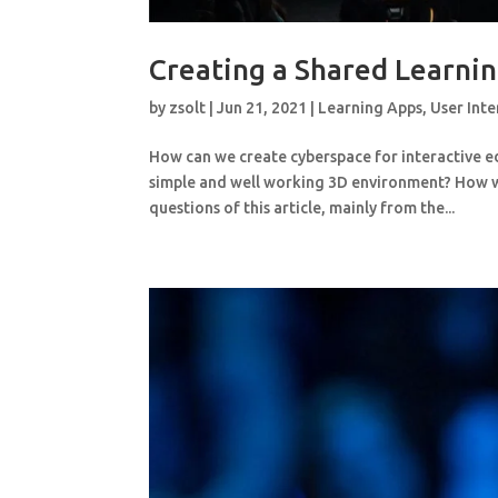
Creating a Shared Learni
by
zsolt
|
Jun 21, 2021
|
Learning Apps
,
User Inte
How can we create cyberspace for interactive 
simple and well working 3D environment? How wi
questions of this article, mainly from the...