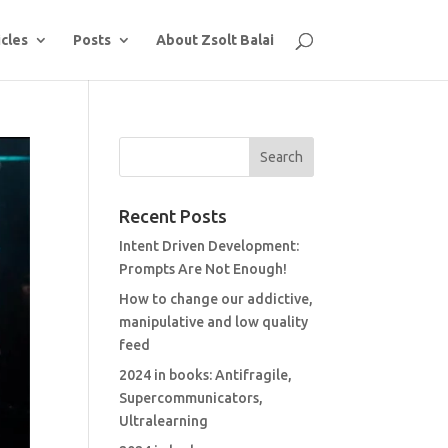
icles
Posts
About Zsolt Balai
Recent Posts
Intent Driven Development:
Prompts Are Not Enough!
How to change our addictive,
manipulative and low quality
feed
2024 in books: Antifragile,
Supercommunicators,
Ultralearning