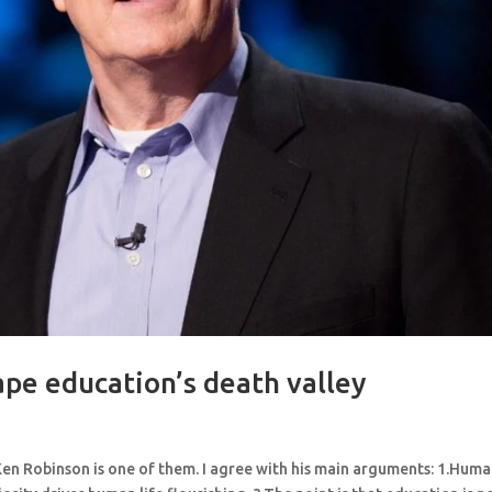
pe education’s death valley
 Ken Robinson is one of them. I agree with his main arguments: 1.Hum