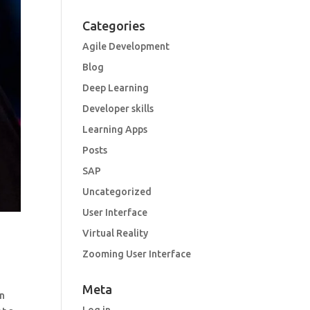
Categories
Agile Development
Blog
Deep Learning
Developer skills
Learning Apps
Posts
SAP
Uncategorized
User Interface
Virtual Reality
Zooming User Interface
Meta
an