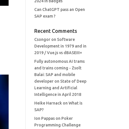
2024 in badges
Can ChatGPT pass an Open
SAP exam ?
Recent Comments
Csongor
on
Software
Development in 1979 and in
2019 / Vue.js vs dBASEIII+
Fully autonomous AI trams
and trains coming - Zsolt
Balai: SAP and mobile
developer
on
State of Deep
Learning and Artificial
Intelligence in April 2018
Heike Harnack
on
What is
SAP?
Ion Pappas
on
Poker
Programming Challenge