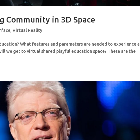
ng Community in 3D Space
rface
,
Virtual Reality
education? What features and parameters are needed to experience a
ll we get to virtual shared playful education space? These are the