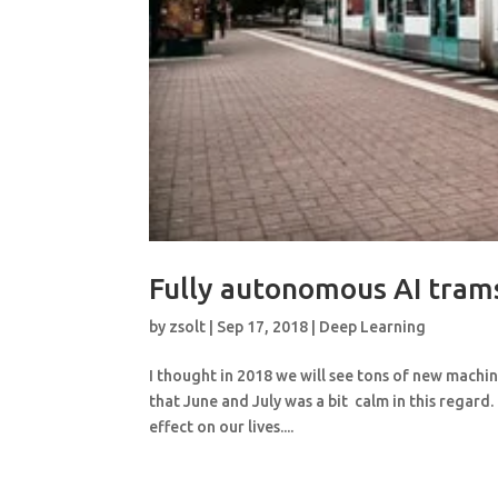
Fully autonomous AI tram
by
zsolt
|
Sep 17, 2018
|
Deep Learning
I thought in 2018 we will see tons of new machi
that June and July was a bit calm in this regard.
effect on our lives....