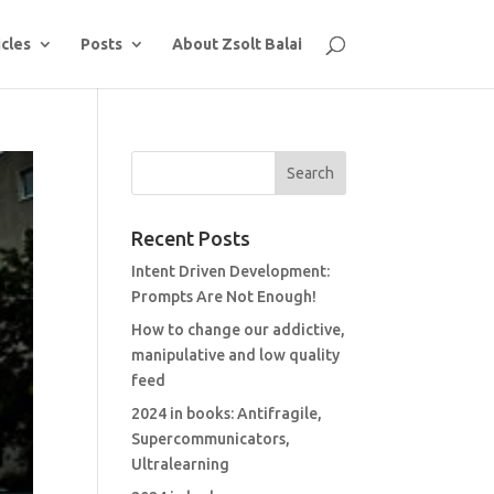
icles
Posts
About Zsolt Balai
Recent Posts
Intent Driven Development:
Prompts Are Not Enough!
How to change our addictive,
manipulative and low quality
feed
2024 in books: Antifragile,
Supercommunicators,
Ultralearning