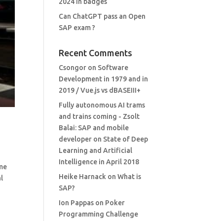
2024 in badges
Can ChatGPT pass an Open
SAP exam ?
Recent Comments
Csongor
on
Software
Development in 1979 and in
2019 / Vue.js vs dBASEIII+
Fully autonomous AI trams
and trains coming - Zsolt
Balai: SAP and mobile
developer
on
State of Deep
Learning and Artificial
Intelligence in April 2018
 me
Heike Harnack
on
What is
al
SAP?
Ion Pappas
on
Poker
Programming Challenge