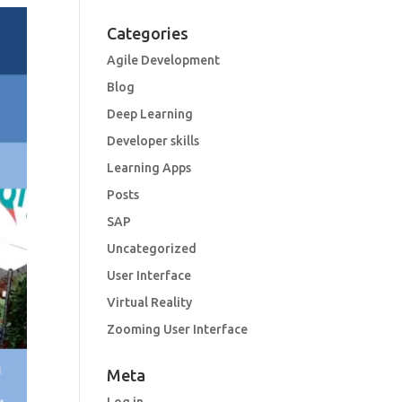
Categories
Agile Development
Blog
Deep Learning
Developer skills
Learning Apps
Posts
SAP
Uncategorized
User Interface
Virtual Reality
Zooming User Interface
Meta