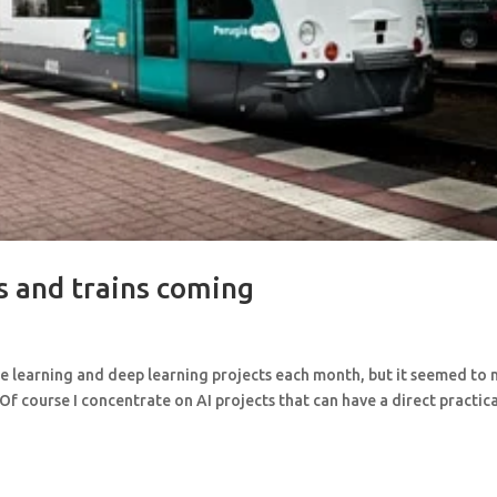
s and trains coming
ne learning and deep learning projects each month, but it seemed to
 Of course I concentrate on AI projects that can have a direct practic