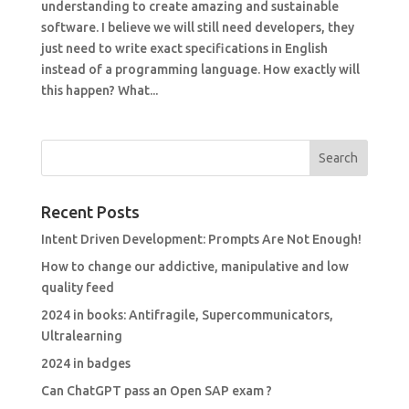
understanding to create amazing and sustainable
software. I believe we will still need developers, they
just need to write exact specifications in English
instead of a programming language. How exactly will
this happen? What...
Recent Posts
Intent Driven Development: Prompts Are Not Enough!
How to change our addictive, manipulative and low
quality feed
2024 in books: Antifragile, Supercommunicators,
Ultralearning
2024 in badges
Can ChatGPT pass an Open SAP exam ?