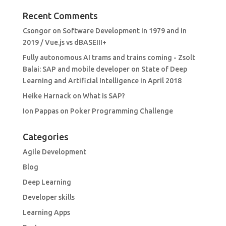
Recent Comments
Csongor
on
Software Development in 1979 and in
2019 / Vue.js vs dBASEIII+
Fully autonomous AI trams and trains coming - Zsolt
Balai: SAP and mobile developer
on
State of Deep
Learning and Artificial Intelligence in April 2018
Heike Harnack
on
What is SAP?
Ion Pappas
on
Poker Programming Challenge
Categories
Agile Development
Blog
Deep Learning
Developer skills
Learning Apps