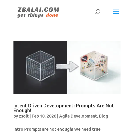
Intent Driven Development: Prompts Are Not
Enough!
by
zsolt
|
Feb 10, 2026
|
Agile Development
,
Blog
Intro Prompts are not enough! We need true