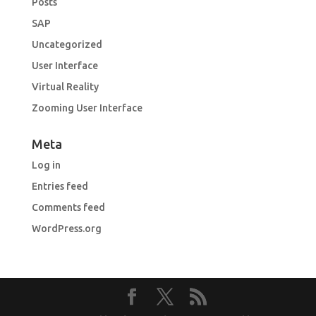
Posts
SAP
Uncategorized
User Interface
Virtual Reality
Zooming User Interface
Meta
Log in
Entries feed
Comments feed
WordPress.org