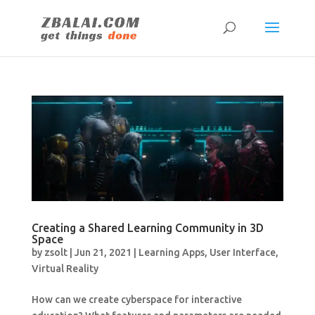
Creating a Shared Learning Community in 3D
Space
by
zsolt
|
Jun 21, 2021
|
Learning Apps
,
User Interface
,
Virtual Reality
How can we create cyberspace for interactive