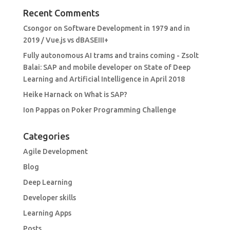
Recent Comments
Csongor
on
Software Development in 1979 and in
2019 / Vue.js vs dBASEIII+
Fully autonomous AI trams and trains coming - Zsolt
Balai: SAP and mobile developer
on
State of Deep
Learning and Artificial Intelligence in April 2018
Heike Harnack
on
What is SAP?
Ion Pappas
on
Poker Programming Challenge
Categories
Agile Development
Blog
Deep Learning
Developer skills
Learning Apps
Posts