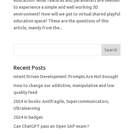
education? What features and parameters are needed
to experience a simple and well working 3D
environment? How will we get to virtual shared playful
education space? These are the questions of this
article, mainly from the...
Recent Posts
Intent Driven Development: Prompts Are Not Enough!
How to change our addictive, manipulative and low
quality feed
2024 in books: Antifragile, Supercommunicators,
Ultralearning
2024 in badges
Can ChatGPT pass an Open SAP exam ?