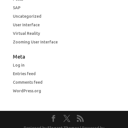
SAP
Uncategorized
User Interface
Virtual Reality
Zooming User Interface
Meta
Log in
Entries feed
Comments feed
WordPress.org