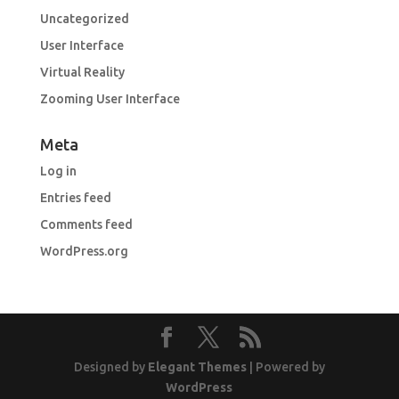
Uncategorized
User Interface
Virtual Reality
Zooming User Interface
Meta
Log in
Entries feed
Comments feed
WordPress.org
Designed by
Elegant Themes
| Powered by
WordPress