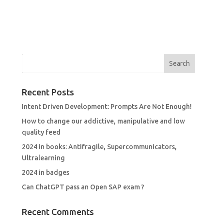
Recent Posts
Intent Driven Development: Prompts Are Not Enough!
How to change our addictive, manipulative and low
quality feed
2024 in books: Antifragile, Supercommunicators,
Ultralearning
2024 in badges
Can ChatGPT pass an Open SAP exam ?
Recent Comments