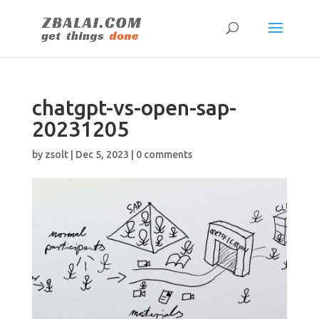
chatgpt-vs-open-sap-
20231205
by
zsolt
|
Dec 5, 2023
|
0 comments