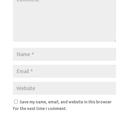
Save my name, email, and website in this browser
for the next time I comment.