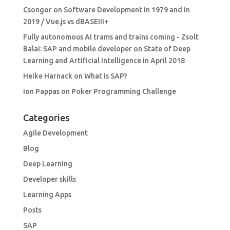
Csongor
on
Software Development in 1979 and in
2019 / Vue.js vs dBASEIII+
Fully autonomous AI trams and trains coming - Zsolt
Balai: SAP and mobile developer
on
State of Deep
Learning and Artificial Intelligence in April 2018
Heike Harnack
on
What is SAP?
Ion Pappas
on
Poker Programming Challenge
Categories
Agile Development
Blog
Deep Learning
Developer skills
Learning Apps
Posts
SAP