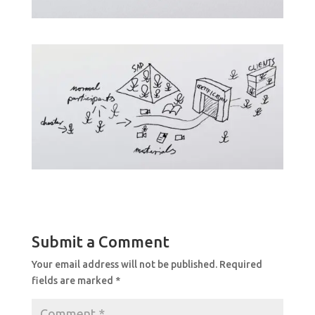
Submit a Comment
Your email address will not be published.
Required
fields are marked
*