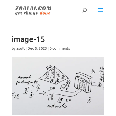
image-15
by
zsolt
|
Dec 5, 2023
|
0 comments