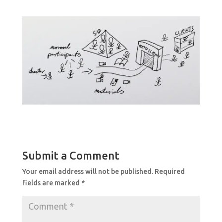
Submit a Comment
Your email address will not be published.
Required
fields are marked
*