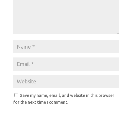
Save my name, email, and website in this browser
for the next time I comment.