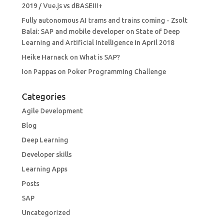
2019 / Vue.js vs dBASEIII+
Fully autonomous AI trams and trains coming - Zsolt
Balai: SAP and mobile developer
on
State of Deep
Learning and Artificial Intelligence in April 2018
Heike Harnack
on
What is SAP?
Ion Pappas
on
Poker Programming Challenge
Categories
Agile Development
Blog
Deep Learning
Developer skills
Learning Apps
Posts
SAP
Uncategorized