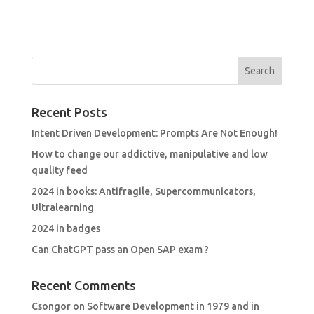
Recent Posts
Intent Driven Development: Prompts Are Not Enough!
How to change our addictive, manipulative and low
quality feed
2024 in books: Antifragile, Supercommunicators,
Ultralearning
2024 in badges
Can ChatGPT pass an Open SAP exam ?
Recent Comments
Csongor
on
Software Development in 1979 and in