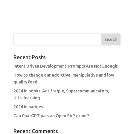
Recent Posts
Intent Driven Development: Prompts Are Not Enough!
How to change our addictive, manipulative and low
quality feed
2024 in books: Antifragile, Supercommunicators,
Ultralearning
2024 in badges
Can ChatGPT pass an Open SAP exam ?
Recent Comments