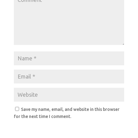
Save my name, email, and website in this browser
for the next time I comment.