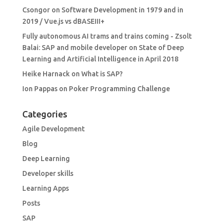
Csongor
on
Software Development in 1979 and in
2019 / Vue.js vs dBASEIII+
Fully autonomous AI trams and trains coming - Zsolt
Balai: SAP and mobile developer
on
State of Deep
Learning and Artificial Intelligence in April 2018
Heike Harnack
on
What is SAP?
Ion Pappas
on
Poker Programming Challenge
Categories
Agile Development
Blog
Deep Learning
Developer skills
Learning Apps
Posts
SAP