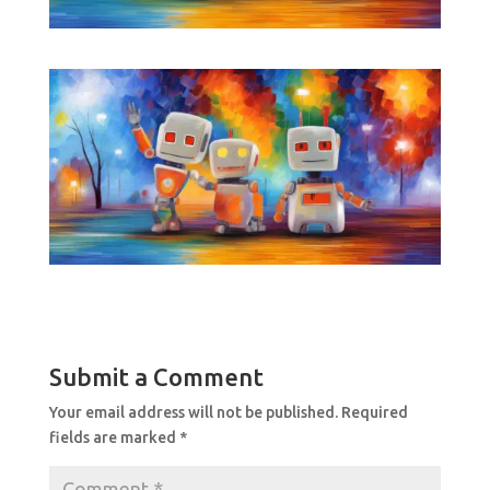
Submit a Comment
Your email address will not be published.
Required
fields are marked
*