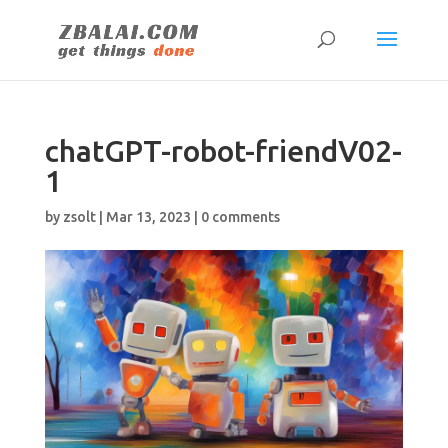
chatGPT-robot-friendV02-
1
by
zsolt
|
Mar 13, 2023
|
0 comments