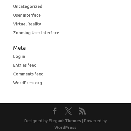
Uncategorized
User Interface
Virtual Reality
Zooming User Interface
Meta
Log in
Entries feed
Comments feed
WordPress.org
Designed by
Elegant Themes
| Powered by
WordPress