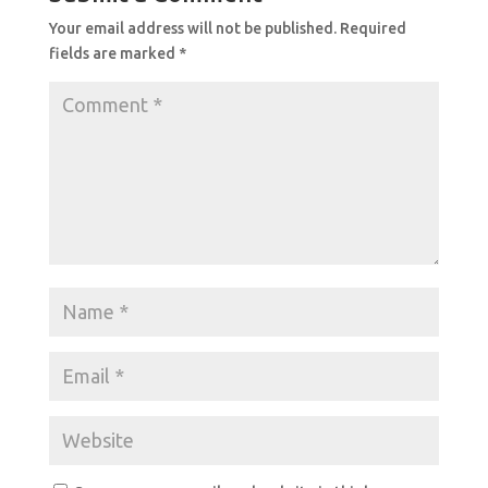
Your email address will not be published.
Required
fields are marked
*