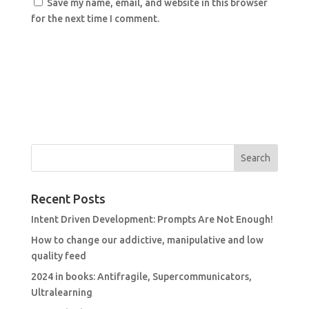
Save my name, email, and website in this browser
for the next time I comment.
Recent Posts
Intent Driven Development: Prompts Are Not Enough!
How to change our addictive, manipulative and low
quality feed
2024 in books: Antifragile, Supercommunicators,
Ultralearning