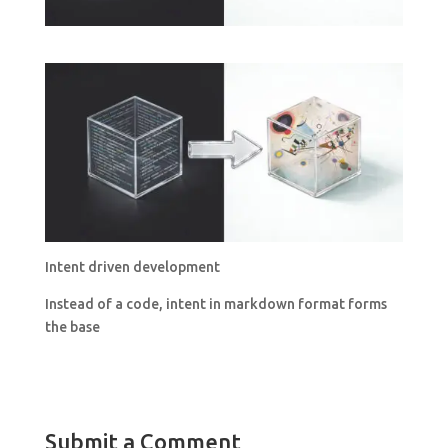
Intent driven development
Instead of a code, intent in markdown format forms
the base
Submit a Comment