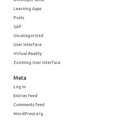
Learning Apps
Posts
SAP
Uncategorized
User Interface
Virtual Reality
Zooming User Interface
Meta
Log in
Entries feed
Comments feed
WordPress.org