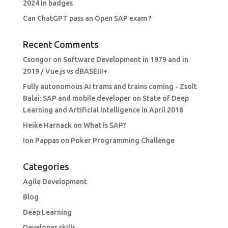
2024 in badges
Can ChatGPT pass an Open SAP exam ?
Recent Comments
Csongor
on
Software Development in 1979 and in
2019 / Vue.js vs dBASEIII+
Fully autonomous AI trams and trains coming - Zsolt
Balai: SAP and mobile developer
on
State of Deep
Learning and Artificial Intelligence in April 2018
Heike Harnack
on
What is SAP?
Ion Pappas
on
Poker Programming Challenge
Categories
Agile Development
Blog
Deep Learning
Developer skills