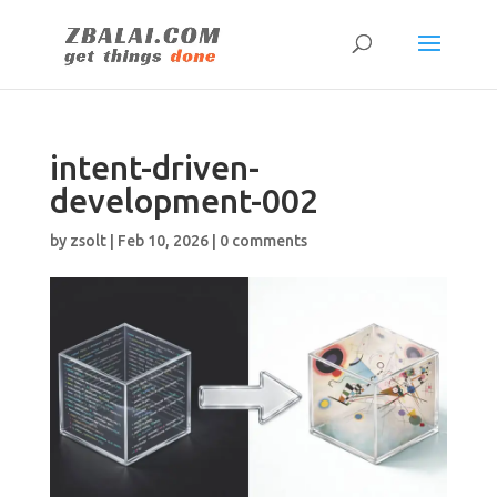
intent-driven-
development-002
by
zsolt
|
Feb 10, 2026
|
0 comments