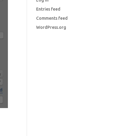
Log in
Entries feed
Comments feed
WordPress.org