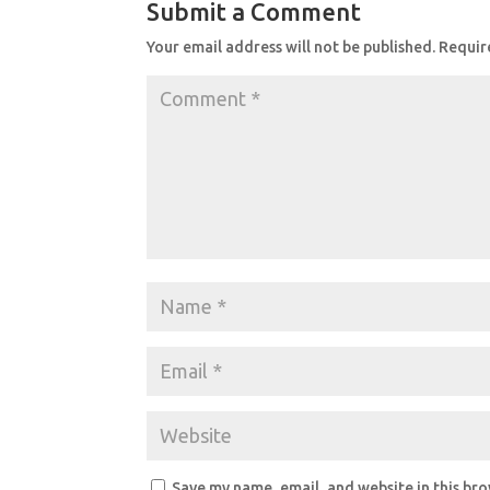
Submit a Comment
Your email address will not be published.
Requir
Save my name, email, and website in this br