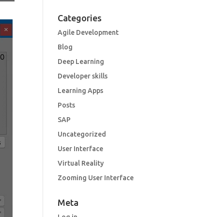
Categories
Agile Development
Blog
Deep Learning
Developer skills
Learning Apps
Posts
SAP
Uncategorized
User Interface
Virtual Reality
Zooming User Interface
Meta