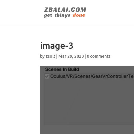
image-3
by
zsolt
|
Mar 29, 2020
|
0 comments