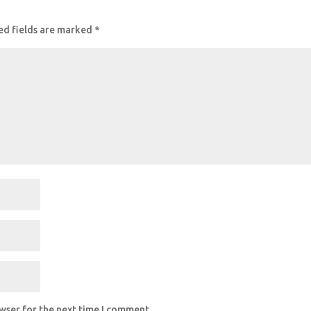
ed fields are marked
*
owser for the next time I comment.