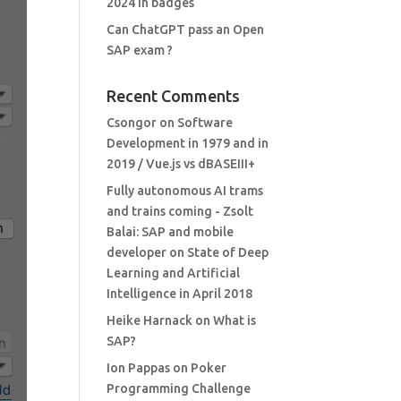
2024 in badges
Can ChatGPT pass an Open
SAP exam ?
Recent Comments
Csongor
on
Software
Development in 1979 and in
2019 / Vue.js vs dBASEIII+
Fully autonomous AI trams
and trains coming - Zsolt
Balai: SAP and mobile
developer
on
State of Deep
Learning and Artificial
Intelligence in April 2018
Heike Harnack
on
What is
SAP?
Ion Pappas
on
Poker
Programming Challenge