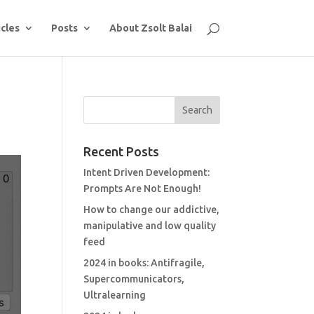
icles
Posts
About Zsolt Balai
Recent Posts
Intent Driven Development:
Prompts Are Not Enough!
How to change our addictive,
manipulative and low quality
feed
2024 in books: Antifragile,
Supercommunicators,
Ultralearning