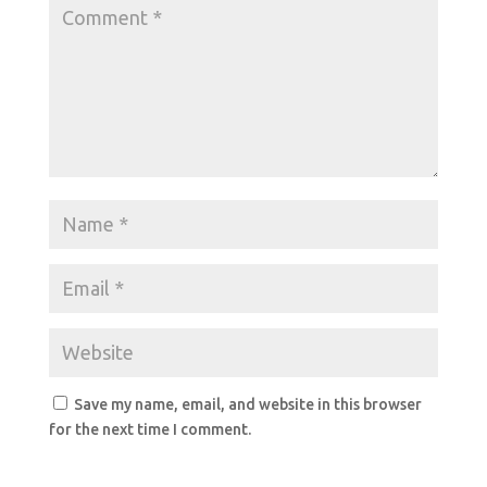
Save my name, email, and website in this browser
for the next time I comment.