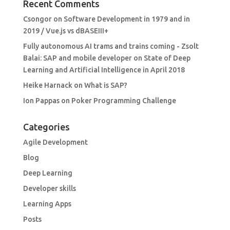
Recent Comments
Csongor
on
Software Development in 1979 and in
2019 / Vue.js vs dBASEIII+
Fully autonomous AI trams and trains coming - Zsolt
Balai: SAP and mobile developer
on
State of Deep
Learning and Artificial Intelligence in April 2018
Heike Harnack
on
What is SAP?
Ion Pappas
on
Poker Programming Challenge
Categories
Agile Development
Blog
Deep Learning
Developer skills
Learning Apps
Posts