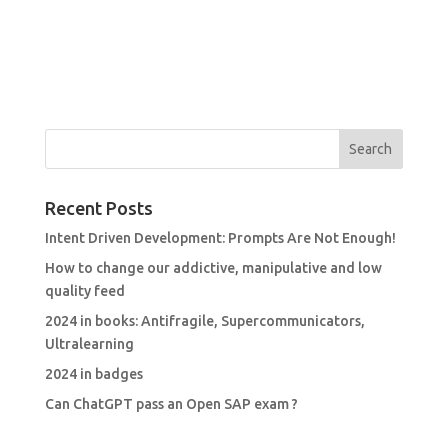
Recent Posts
Intent Driven Development: Prompts Are Not Enough!
How to change our addictive, manipulative and low
quality feed
2024 in books: Antifragile, Supercommunicators,
Ultralearning
2024 in badges
Can ChatGPT pass an Open SAP exam ?