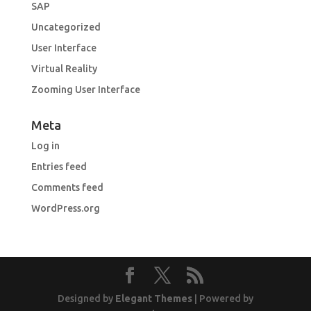
SAP
Uncategorized
User Interface
Virtual Reality
Zooming User Interface
Meta
Log in
Entries feed
Comments feed
WordPress.org
Designed by
Elegant Themes
| Powered by