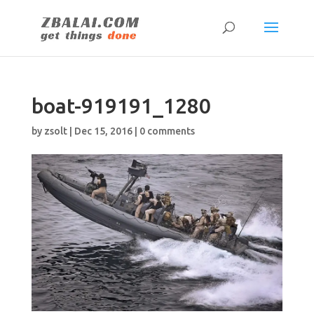
boat-919191_1280
by
zsolt
|
Dec 15, 2016
|
0 comments