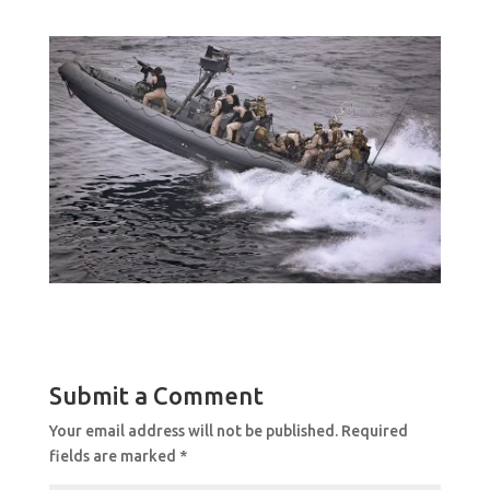
Submit a Comment
Your email address will not be published.
Required
fields are marked
*